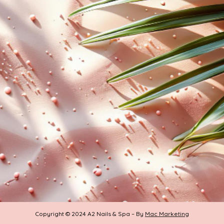
Copyright © 2024 A2 Nails & Spa – By
Mac Marketing