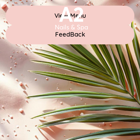
View Menu
FeedBack